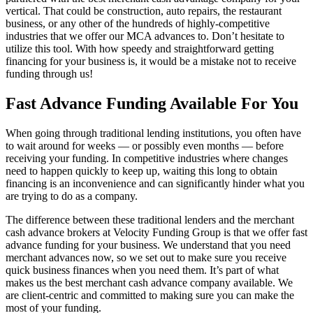
vertical. That could be construction, auto repairs, the restaurant
business, or any other of the hundreds of highly-competitive
industries that we offer our MCA advances to. Don’t hesitate to
utilize this tool. With how speedy and straightforward getting
financing for your business is, it would be a mistake not to receive
funding through us!
Fast Advance Funding Available For You
When going through traditional lending institutions, you often have
to wait around for weeks — or possibly even months — before
receiving your funding. In competitive industries where changes
need to happen quickly to keep up, waiting this long to obtain
financing is an inconvenience and can significantly hinder what you
are trying to do as a company.
The difference between these traditional lenders and the merchant
cash advance brokers at Velocity Funding Group is that we offer fast
advance funding for your business. We understand that you need
merchant advances now, so we set out to make sure you receive
quick business finances when you need them. It’s part of what
makes us the best merchant cash advance company available. We
are client-centric and committed to making sure you can make the
most of your funding.