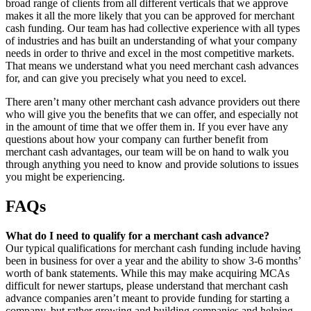
broad range of clients from all different verticals that we approve
makes it all the more likely that you can be approved for merchant
cash funding. Our team has had collective experience with all types
of industries and has built an understanding of what your company
needs in order to thrive and excel in the most competitive markets.
That means we understand what you need merchant cash advances
for, and can give you precisely what you need to excel.
There aren’t many other merchant cash advance providers out there
who will give you the benefits that we can offer, and especially not
in the amount of time that we offer them in. If you ever have any
questions about how your company can further benefit from
merchant cash advantages, our team will be on hand to walk you
through anything you need to know and provide solutions to issues
you might be experiencing.
FAQs
What do I need to qualify for a merchant cash advance?
Our typical qualifications for merchant cash funding include having
been in business for over a year and the ability to show 3-6 months’
worth of bank statements. While this may make acquiring MCAs
difficult for newer startups, please understand that merchant cash
advance companies aren’t meant to provide funding for starting a
company, but rather growing and building companies and helping