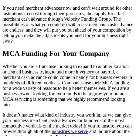
If you need merchant advances now and can’t wait around for other
institutions to coast through their processes, then apply for a fast
merchant cash advance through Velocity Funding Group. The
possibilities of what you could do with a fast merchant cash advance
are endless, and they will put you out ahead of your competition by
letting you make the adjustments you need for your business right
away.
MCA Funding For Your Company
Whether you are a franchise looking to expand to another location
or a small business trying to add more inventory or payroll, a
merchant cash advance could come in handy for business owners in
hundreds of different verticals. Companies use their MCA funding
for a wide variety of reasons to help better themselves. If you are a
business owner looking for extra funds to help grow your brand,
MCA servicing is something that we highly recommend looking
into.
It doesn’t matter what kind of industry you work in, as we can give
your business merchant cash advances for hundreds of the most
competitive verticals on the market today! If you’re unsure, you can
browse through all of the
industries we serve
and inquire about the