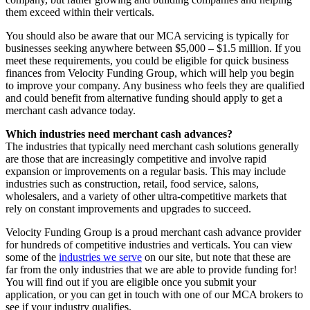
them exceed within their verticals.
You should also be aware that our MCA servicing is typically for
businesses seeking anywhere between $5,000 – $1.5 million. If you
meet these requirements, you could be eligible for quick business
finances from Velocity Funding Group, which will help you begin
to improve your company. Any business who feels they are qualified
and could benefit from alternative funding should apply to get a
merchant cash advance today.
Which industries need merchant cash advances?
The industries that typically need merchant cash solutions generally
are those that are increasingly competitive and involve rapid
expansion or improvements on a regular basis. This may include
industries such as construction, retail, food service, salons,
wholesalers, and a variety of other ultra-competitive markets that
rely on constant improvements and upgrades to succeed.
Velocity Funding Group is a proud merchant cash advance provider
for hundreds of competitive industries and verticals. You can view
some of the
industries we serve
on our site, but note that these are
far from the only industries that we are able to provide funding for!
You will find out if you are eligible once you submit your
application, or you can get in touch with one of our MCA brokers to
see if your industry qualifies.