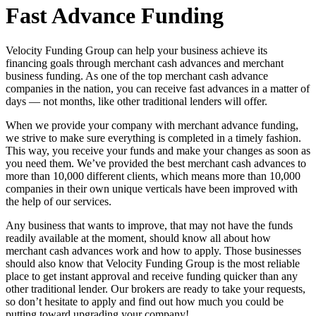
Fast Advance Funding
Velocity Funding Group can help your business achieve its
financing goals through merchant cash advances and merchant
business funding. As one of the top merchant cash advance
companies in the nation, you can receive fast advances in a matter of
days — not months, like other traditional lenders will offer.
When we provide your company with merchant advance funding,
we strive to make sure everything is completed in a timely fashion.
This way, you receive your funds and make your changes as soon as
you need them. We’ve provided the best merchant cash advances to
more than 10,000 different clients, which means more than 10,000
companies in their own unique verticals have been improved with
the help of our services.
Any business that wants to improve, that may not have the funds
readily available at the moment, should know all about how
merchant cash advances work and how to apply. Those businesses
should also know that Velocity Funding Group is the most reliable
place to get instant approval and receive funding quicker than any
other traditional lender. Our brokers are ready to take your requests,
so don’t hesitate to apply and find out how much you could be
putting toward upgrading your company!