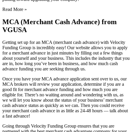
Read More »
MCA (Merchant Cash Advance) from
VGUSA
Getting set up for an MCA (merchant cash advance) with Velocity
Funding Group is incredibly easy! Our website allows you to apply
for a merchant advance in just minutes by filling out a few things
about yourself and your business. This includes the industry that you
are in, how long you’ve been in business, and how much cash
advance funding you are seeking through us.
Once you have your MCA advance application sent over to us, our
MCA brokers will review your application, determine if you are a
good fit for merchant advance funding and how much you are
eligible for. There’s no waiting around and wondering with us, as
we will let you know about the status of your business’ merchant
cash advance status as quickly as we can. Then you could receive
your merchant cash advance in as little as 24-48 hours — talk about
a fast advance!
Going through Velocity Funding Group ensures that you are
partnered with the best merchant cash advantage company for your