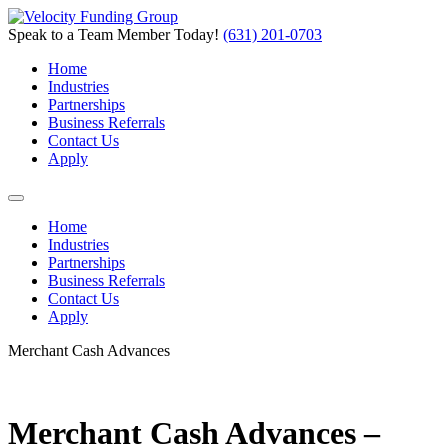
Speak to a Team Member Today!
(631) 201-0703
Home
Industries
Partnerships
Business Referrals
Contact Us
Apply
Home
Industries
Partnerships
Business Referrals
Contact Us
Apply
Merchant Cash Advances
Merchant Cash Advances –