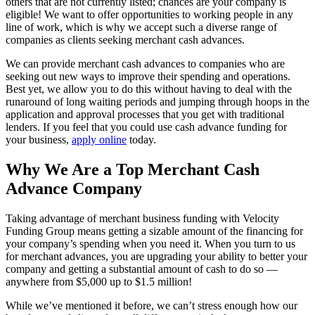
others that are not currently listed; chances are your company is
eligible! We want to offer opportunities to working people in any
line of work, which is why we accept such a diverse range of
companies as clients seeking merchant cash advances.
We can provide merchant cash advances to companies who are
seeking out new ways to improve their spending and operations.
Best yet, we allow you to do this without having to deal with the
runaround of long waiting periods and jumping through hoops in the
application and approval processes that you get with traditional
lenders. If you feel that you could use cash advance funding for
your business,
apply online
today.
Why We Are a Top Merchant Cash
Advance Company
Taking advantage of merchant business funding with Velocity
Funding Group means getting a sizable amount of the financing for
your company’s spending when you need it. When you turn to us
for merchant advances, you are upgrading your ability to better your
company and getting a substantial amount of cash to do so —
anywhere from $5,000 up to $1.5 million!
While we’ve mentioned it before, we can’t stress enough how our